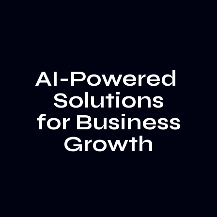
AI-Powered
Solutions
for Business
Growth
Film & Advertising