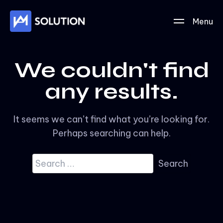
Menu
We couldn't find
any results.
It seems we can’t find what you’re looking for.
Perhaps searching can help.